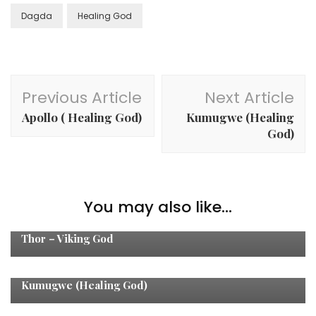
Dagda
Healing God
Post
Previous Article
Next Article
Navigation
Apollo ( Healing God)
Kumugwe (Healing
God)
You may also like...
Healing Gods
Thor – Viking God
Healing Gods
Kumugwe (Healing God)
Healing Gods