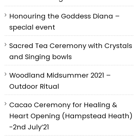
Honouring the Goddess Diana –
special event
Sacred Tea Ceremony with Crystals
and Singing bowls
Woodland Midsummer 2021 –
Outdoor Ritual
Cacao Ceremony for Healing &
Heart Opening (Hampstead Heath)
-2nd July’21