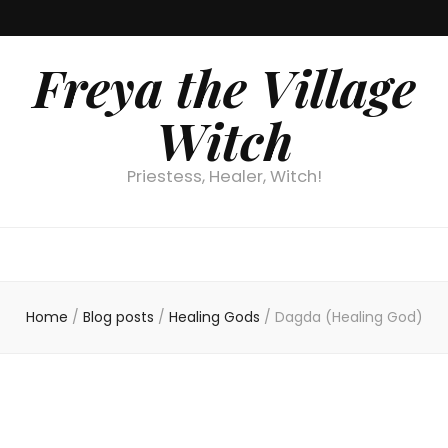
Freya the Village
Witch
Priestess, Healer, Witch!
Home
/
Blog posts
/
Healing Gods
/
Dagda (Healing God)