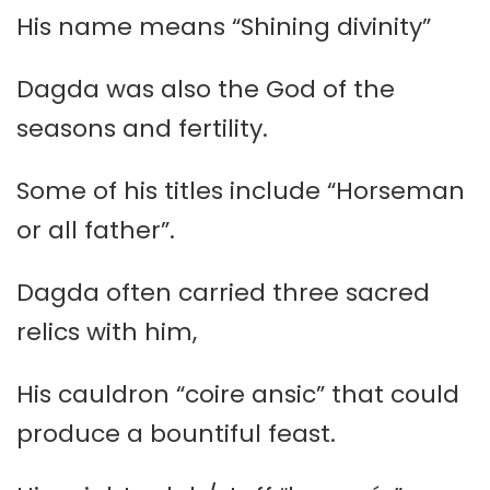
His name means “Shining divinity”
Dagda was also the God of the
seasons and fertility.
Some of his titles include “Horseman
or all father”.
Dagda often carried three sacred
relics with him,
His cauldron “coire ansic” that could
produce a bountiful feast.