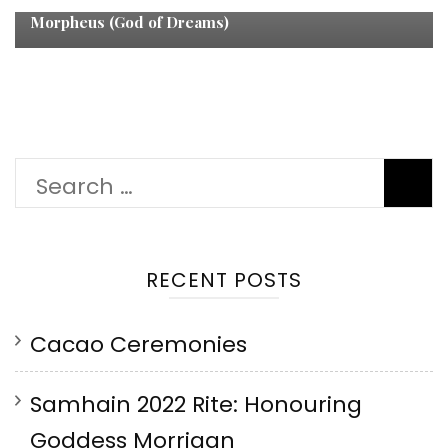
Morpheus (God of Dreams)
Search
for:
RECENT POSTS
Cacao Ceremonies
Samhain 2022 Rite: Honouring
Goddess Morrigan