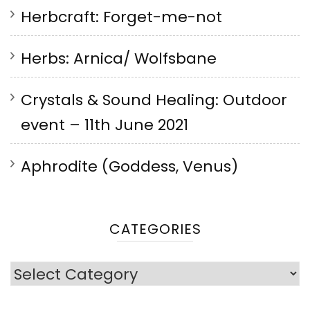
Herbcraft: Forget-me-not
Herbs: Arnica/ Wolfsbane
Crystals & Sound Healing: Outdoor
event – 11th June 2021
Aphrodite (Goddess, Venus)
CATEGORIES
Categories