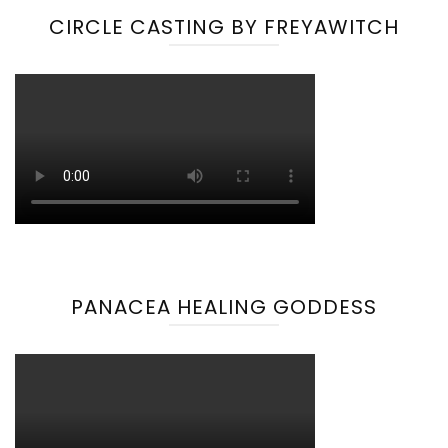
CIRCLE CASTING BY FREYAWITCH
PANACEA HEALING GODDESS