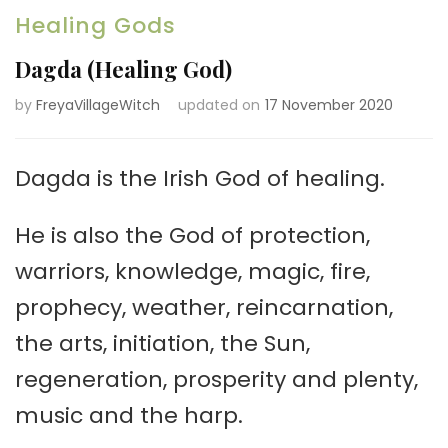
Healing Gods
Dagda (Healing God)
by
FreyaVillageWitch
updated on
17 November 2020
Dagda is the Irish God of healing.
He is also the God of protection,
warriors, knowledge, magic, fire,
prophecy, weather, reincarnation,
the arts, initiation, the Sun,
regeneration, prosperity and plenty,
music and the harp.