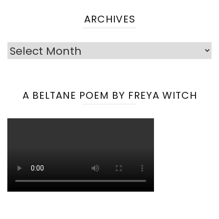
ARCHIVES
Archives
A BELTANE POEM BY FREYA WITCH