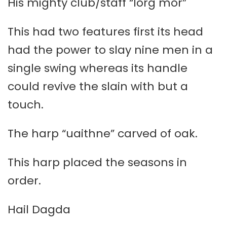
His mighty club/staff “lorg mór”
This had two features first its head
had the power to slay nine men in a
single swing whereas its handle
could revive the slain with but a
touch.
The harp “uaithne” carved of oak.
This harp placed the seasons in
order.
Hail Dagda