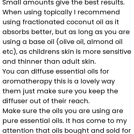
Small amounts give the best results.
When using topically I recommend
using fractionated coconut oil as it
absorbs better, but as long as you are
using a base oil (olive oil, almond oil
etc), as childrens skin is more sensitive
and thinner than adult skin.
You can diffuse essential oils for
aromatherapy this is a lovely way
them just make sure you keep the
diffuser out of their reach.
Make sure the oils you are using are
pure essential oils. It has come to my
attention that oils bought and sold for