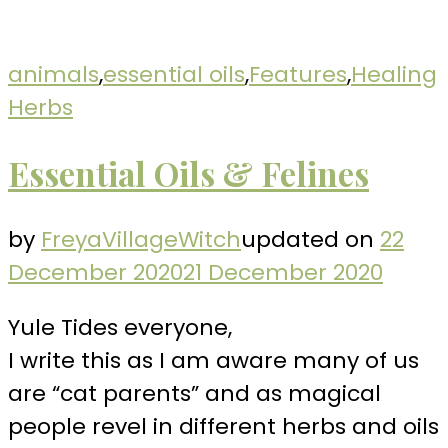
animals
,
essential oils
,
Features
,
Healing
Herbs
Essential Oils & Felines
by
FreyaVillageWitch
updated on
22
December 2020
21 December 2020
Yule Tides everyone,
I write this as I am aware many of us
are “cat parents” and as magical
people revel in different herbs and oils