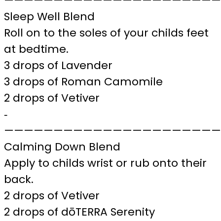
——————————————————————
Sleep Well Blend
Roll on to the soles of your childs feet
at bedtime.
3 drops of Lavender
3 drops of Roman Camomile
2 drops of Vetiver
‐
——————————————————————
Calming Down Blend
Apply to childs wrist or rub onto their
back.
2 drops of Vetiver
2 drops of dōTERRA Serenity