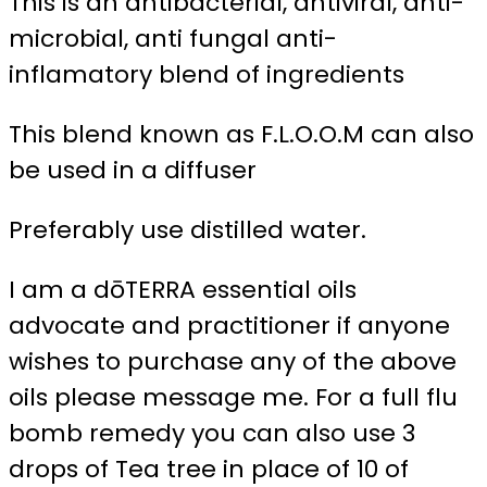
This is an antibacterial, antiviral, anti-
microbial, anti fungal anti-
inflamatory blend of ingredients
This blend known as F.L.O.O.M can also
be used in a diffuser
Preferably use distilled water.
I am a dōTERRA essential oils
advocate and practitioner if anyone
wishes to purchase any of the above
oils please message me. For a full flu
bomb remedy you can also use 3
drops of Tea tree in place of 10 of