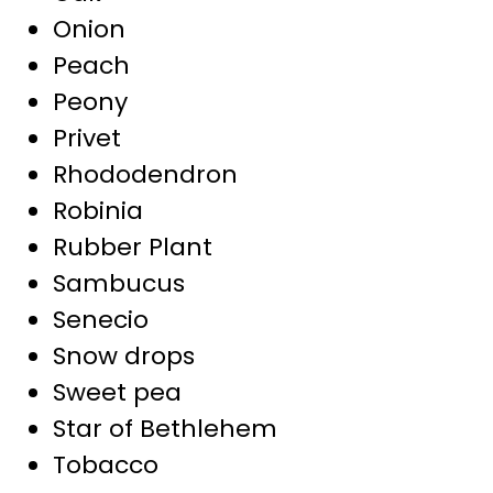
Onion
Peach
Peony
Privet
Rhododendron
Robinia
Rubber Plant
Sambucus
Senecio
Snow drops
Sweet pea
Star of Bethlehem
Tobacco