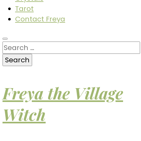
Tarot
Contact Freya
Search
for:
Freya the Village
Witch