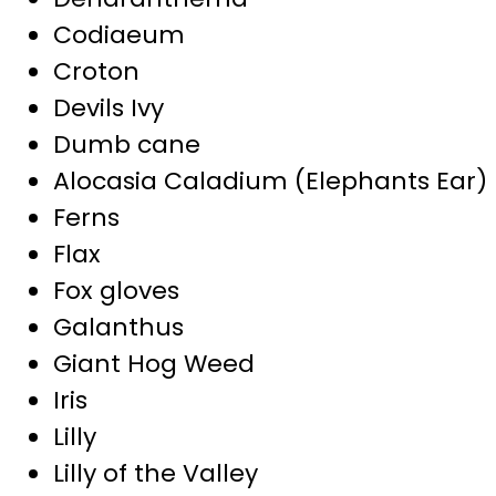
Codiaeum
Croton
Devils Ivy
Dumb cane
Alocasia Caladium (Elephants Ear)
Ferns
Flax
Fox gloves
Galanthus
Giant Hog Weed
Iris
Lilly
Lilly of the Valley