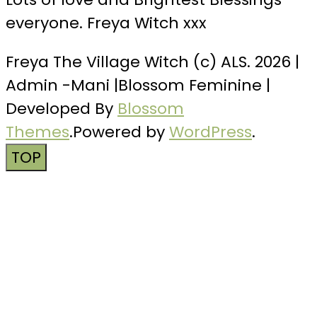
everyone. Freya Witch xxx
Freya The Village Witch (c) ALS. 2026 |
Admin -Mani |
Blossom Feminine |
Developed By
Blossom
Themes
.Powered by
WordPress
.
TOP