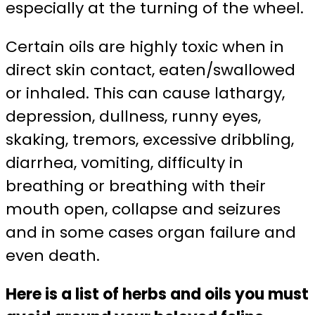
especially at the turning of the wheel.
Certain oils are highly toxic when in
direct skin contact, eaten/swallowed
or inhaled. This can cause lathargy,
depression, dullness, runny eyes,
skaking, tremors, excessive dribbling,
diarrhea, vomiting, difficulty in
breathing or breathing with their
mouth open, collapse and seizures
and in some cases organ failure and
even death.
Here is a list of herbs and oils you must