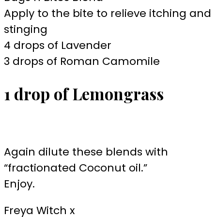
Apply to the bite to relieve itching and
stinging
4 drops of Lavender
3 drops of Roman Camomile
1 drop of Lemongrass
Again dilute these blends with
“fractionated Coconut oil.”
Enjoy.
Freya Witch x