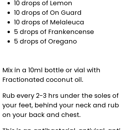
10 drops of Lemon
10 drops of On Guard
10 drops of Melaleuca
5 drops of Frankencense
5 drops of Oregano
Mix in a 10ml bottle or vial with
Fractionated coconut oil.
Rub every 2-3 hrs under the soles of
your feet, behind your neck and rub
on your back and chest.