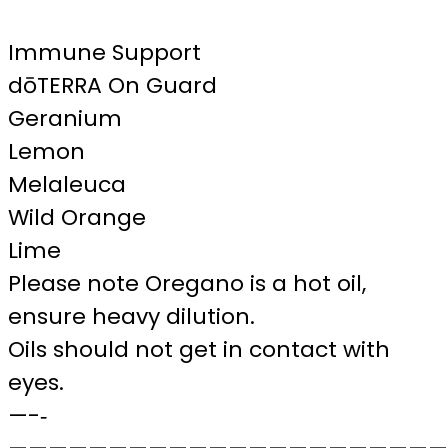
Immune Support
dōTERRA On Guard
Geranium
Lemon
Melaleuca
Wild Orange
Lime
Please note Oregano is a hot oil,
ensure heavy dilution.
Oils should not get in contact with
eyes.
—-‐