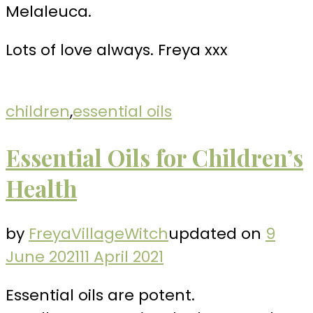
Melaleuca.
Lots of love always. Freya xxx
children
,
essential oils
Essential Oils for Children’s
Health
by
FreyaVillageWitch
updated on
9
June 2021
11 April 2021
Essential oils are potent.