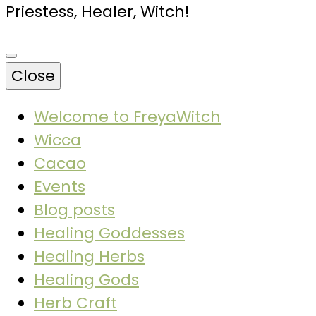
Priestess, Healer, Witch!
Close
Welcome to FreyaWitch
Wicca
Cacao
Events
Blog posts
Healing Goddesses
Healing Herbs
Healing Gods
Herb Craft