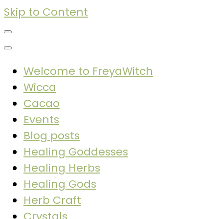
Skip to Content
Welcome to FreyaWitch
Wicca
Cacao
Events
Blog posts
Healing Goddesses
Healing Herbs
Healing Gods
Herb Craft
Crystals