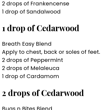
2 drops of Frankencense
1 drop of Sandalwood
1 drop of Cedarwood
Breath Easy Blend
Apply to chest, back or soles of feet.
2 drops of Peppermint
2 drops of Melaleuca
1 drop of Cardamom
2 drops of Cedarwood
Bugs n Bites Blend