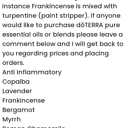
instance Frankincense is mixed with
turpentine (paint stripper). If anyone
would like to purchase dōTERRA pure
essential oils or blends please leave a
comment below and I will get back to
you regarding prices and placing
orders.
Anti Inflammatory
Copaiba
Lavender
Frankincense
Bergamot
Myrrh