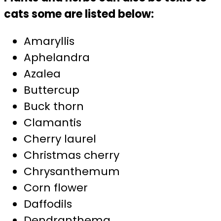
cats some are listed below:
Amaryllis
Aphelandra
Azalea
Buttercup
Buck thorn
Clamantis
Cherry laurel
Christmas cherry
Chrysanthemum
Corn flower
Daffodils
Dendranthema