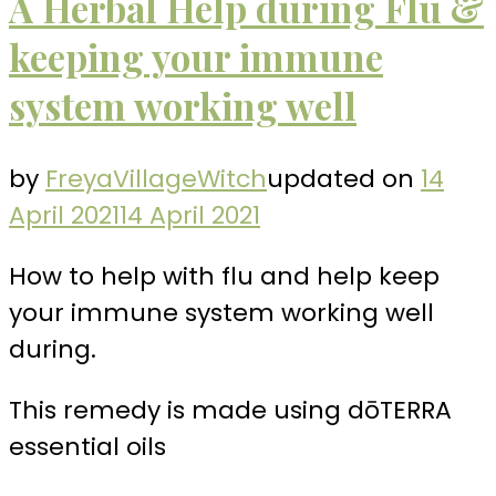
A Herbal Help during Flu &
keeping your immune
system working well
by
FreyaVillageWitch
updated on
14
April 2021
14 April 2021
How to help with flu and help keep
your immune system working well
during.
This remedy is made using dōTERRA
essential oils