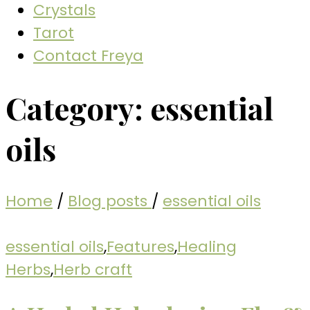
Crystals
Tarot
Contact Freya
Category:
essential
oils
Home
/
Blog posts
/
essential oils
essential oils
,
Features
,
Healing
Herbs
,
Herb craft