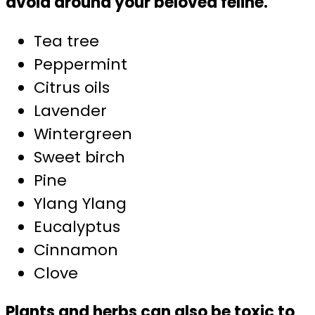
avoid around your beloved feline.
Tea tree
Peppermint
Citrus oils
Lavender
Wintergreen
Sweet birch
Pine
Ylang Ylang
Eucalyptus
Cinnamon
Clove
Plants and herbs can also be toxic to