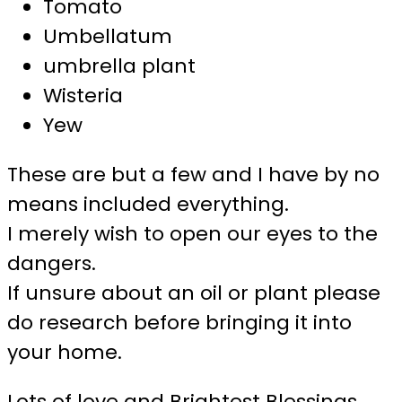
Tomato
Umbellatum
umbrella plant
Wisteria
Yew
These are but a few and I have by no
means included everything.
I merely wish to open our eyes to the
dangers.
If unsure about an oil or plant please
do research before bringing it into
your home.
Lots of love and Brightest Blessings