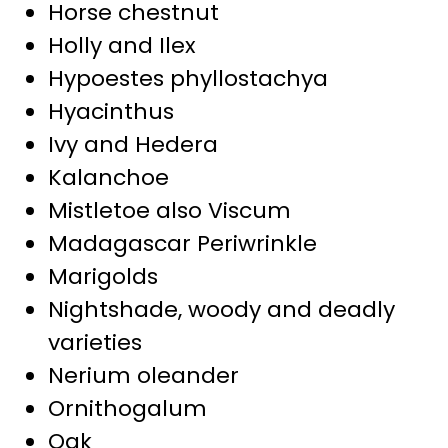
Horse chestnut
Holly and Ilex
Hypoestes phyllostachya
Hyacinthus
Ivy and Hedera
Kalanchoe
Mistletoe also Viscum
Madagascar Periwrinkle
Marigolds
Nightshade, woody and deadly
varieties
Nerium oleander
Ornithogalum
Oak