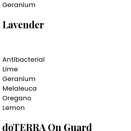
Geranium
Lavender
Antibacterial
Lime
Geranium
Melaleuca
Oregano
Lemon
dōTERRA On Guard