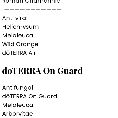
Roman Chamomile
‐———————————
Anti viral
Helichrysum
Melaleuca
Wild Orange
dōTERRA Air
dōTERRA On Guard
Antifungal
dōTERRA On Guard
Melaleuca
Arborvitae