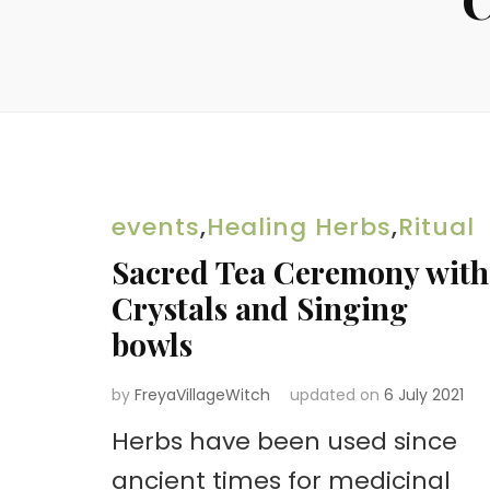
events
,
Healing Herbs
,
Ritual
Sacred Tea Ceremony with
Crystals and Singing
bowls
by
FreyaVillageWitch
updated on
6 July 2021
Herbs have been used since
ancient times for medicinal