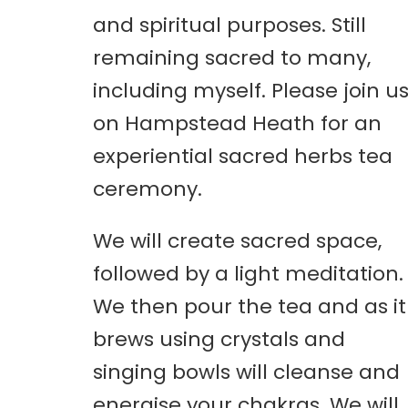
and spiritual purposes. Still
remaining sacred to many,
including myself. Please join u
on Hampstead Heath for an
experiential sacred herbs tea
ceremony.
We will create sacred space,
followed by a light meditation.
We then pour the tea and as it
brews using crystals and
singing bowls will cleanse and
energise your chakras. We will