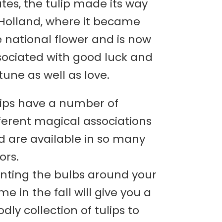
tes, the tulip made its way
 Holland, where it became
 national flower and is now
sociated with good luck and
tune as well as love.
lips have a number of
ferent magical associations
d are available in so many
ors.
anting the bulbs around your
e in the fall will give you a
dly collection of tulips to