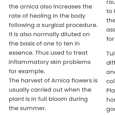
rou
the arnica also increases the
to
rate of healing in the body
the
following a surgical procedure.
as
It is also normally diluted on
for
the basis of one to ten in
essence. Thus used to treat
Tu
inflammatory skin problems
dif
for example.
an
The harvest of Arnica flowers is
col
usually carried out when the
Pl
plant is in full bloom during
hom
the summer.
goo