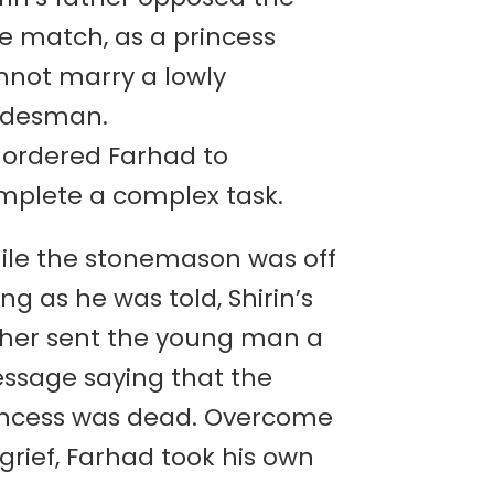
ve match, as a princess
nnot marry a lowly
adesman.
 ordered Farhad to
mplete a complex task.
ile the stonemason was off
ng as he was told, Shirin’s
ther sent the young man a
ssage saying that the
incess was dead. Overcome
grief, Farhad took his own