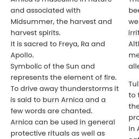
and associated with
bee
Midsummer, the harvest and
wel
s
harvest spirits.
irr
It is sacred to Freya, Ra and
Al
Apollo.
me
Symbolic of the Sun and
all
represents the element of fire.
Tu
To drive away thunderstorms it
to 
is said to burn Arnica and a
th
few words are chanted.
pro
Arnica can be used in general
In 
protective rituals as well as