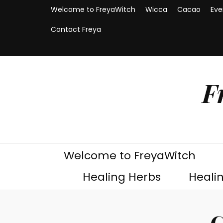
Welcome to FreyaWitch
Wicca
Cacao
Eve
Contact Freya
F
Welcome to FreyaWitch
Healing Herbs
Heali
C