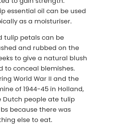
ed to gain strength.
ip essential oil can be used
ically as a moisturiser.
 tulip petals can be
ushed and rubbed on the
eks to give a natural blush
d to conceal blemishes.
ring World War II and the
ine of 1944-45 in Holland,
e Dutch people ate tulip
lbs because there was
hing else to eat.