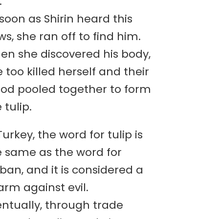
.
soon as Shirin heard this
s, she ran off to find him.
en she discovered his body,
 too killed herself and their
ood pooled together to form
 tulip.
Turkey, the word for tulip is
e same as the word for
ban, and it is considered a
rm against evil.
entually, through trade