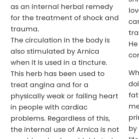
as an internal herbal remedy
lo
for the treatment of shock and
ca
trauma.
tr
The circulation in the body is
He
also stimulated by Arnica
co
when it is used in a tincture.
Wh
This herb has been used to
doi
treat angina and for a
fa
physically weak or failing heart
me
in people with cardiac
pr
problems. Regardless of this,
by 
the internal use of Arnica is not