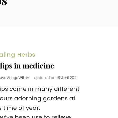
aling Herbs
lips in medicine
reyaVillageWitch
updated on
18 April 2021
lips come in many different
lours adorning gardens at
s time of year.
y’ve been use to relieve