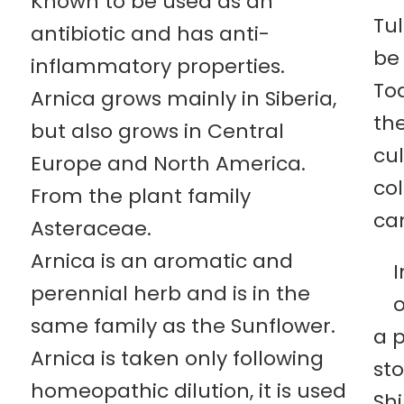
Known to be used as an
Tu
antibiotic and has anti-
be 
inflammatory properties.
To
Arnica grows mainly in Siberia,
the
but also grows in Central
cul
Europe and North America.
col
From the plant family
can
Asteraceae.
Arnica is an aromatic and
I
perennial herb and is in the
o
same family as the Sunflower.
a 
Arnica is taken only following
st
homeopathic dilution, it is used
Shi