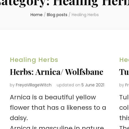
Home
/
Blog posts
/
Healing Herbs
Healing Herbs
He
Herbs: Arnica/ Wolfsbane
Tu
by
FreyaVillageWitch
updated on
5 June 2021
by
F
Arnica is a beautiful yellow
Tu
flower that has a likeness to a
co
daisy.
thi
Arnica is masculine in nature
The