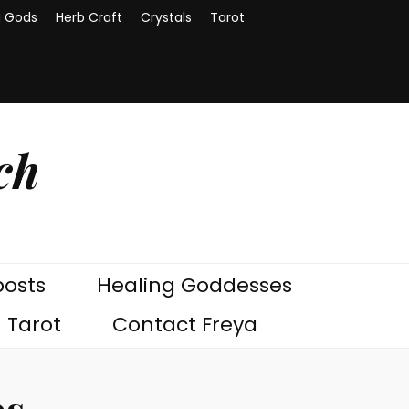
g Gods
Herb Craft
Crystals
Tarot
ch
posts
Healing Goddesses
Tarot
Contact Freya
bs