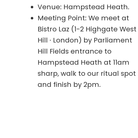
Venue: Hampstead Heath.
Meeting Point: We meet at
Bistro Laz (1-2 Highgate West
Hill · London) by Parliament
Hill Fields entrance to
Hampstead Heath at 11am
sharp, walk to our ritual spot
and finish by 2pm.