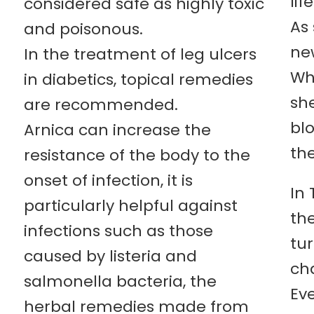
life
considered safe as highly toxic
As 
and poisonous.
new
In the treatment of leg ulcers
Wh
in diabetics, topical remedies
she
are recommended.
bl
Arnica can increase the
the
resistance of the body to the
onset of infection, it is
In 
particularly helpful against
th
infections such as those
tur
caused by listeria and
cha
salmonella bacteria, the
Ev
herbal remedies made from