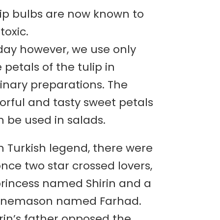
lip bulbs are now known to
toxic.
day however, we use only
 petals of the tulip in
inary preparations. The
orful and tasty sweet petals
 be used in salads.
n Turkish legend, there were
nce two star crossed lovers,
princess named Shirin and a
onemason named Farhad.
rin’s father opposed the