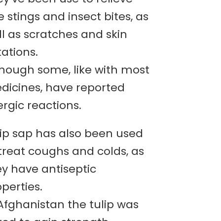
 stings and insect bites, as
l as scratches and skin
itations.
though some, like with most
dicines, have reported
ergic reactions.
lip sap has also been used
treat coughs and colds, as
ey have antiseptic
perties.
Afghanistan the tulip was