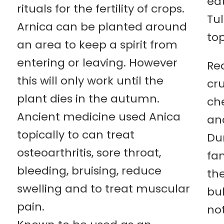
eat
rituals for the fertility of crops.
Tul
Arnica can be planted around
top
an area to keep a spirit from
entering or leaving. However
Red
this will only work until the
cr
plant dies in the autumn.
che
Ancient medicine used Anica
an
topically to can treat
Du
osteoarthritis, sore throat,
fam
bleeding, bruising, reduce
th
swelling and to treat muscular
bu
pain.
not