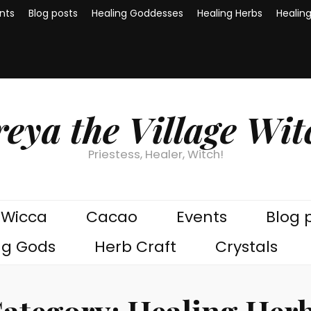
nts
Blog posts
Healing Goddesses
Healing Herbs
Healin
reya the Village Wit
Priestess, Healer, Witch!
Wicca
Cacao
Events
Blog 
ng Gods
Herb Craft
Crystals
ategory:
Healing Her