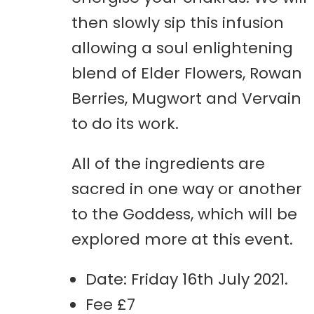
then slowly sip this infusion
allowing a soul enlightening
blend of Elder Flowers, Rowan
Berries, Mugwort and Vervain
to do its work.
All of the ingredients are
sacred in one way or another
to the Goddess, which will be
explored more at this event.
Date: Friday 16th July 2021.
Fee £7