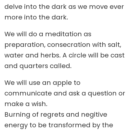
delve into the dark as we move ever
more into the dark.
We will do a meditation as
preparation, consecration with salt,
water and herbs. A circle will be cast
and quarters called.
We will use an apple to
communicate and ask a question or
make a wish.
Burning of regrets and negitive
energy to be transformed by the