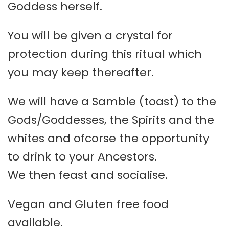
Goddess herself.
You will be given a crystal for
protection during this ritual which
you may keep thereafter.
We will have a Samble (toast) to the
Gods/Goddesses, the Spirits and the
whites and ofcorse the opportunity
to drink to your Ancestors.
We then feast and socialise.
Vegan and Gluten free food
available.