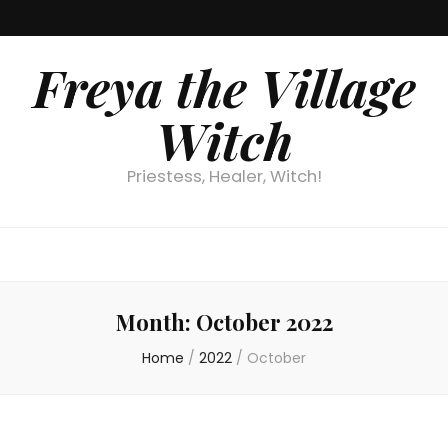
Freya the Village
Witch
Priestess, Healer, Witch!
Month:
October 2022
Home
/
2022
/
October