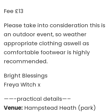
Fee £13
Please take into consideration this is
an outdoor event, so weather
appropriate clothing aswell as
comfortable footwear is highly
recommended.
Bright Blessings
Freya Witch x
——-practical details—–
Venue:
Hampstead Heath (park)