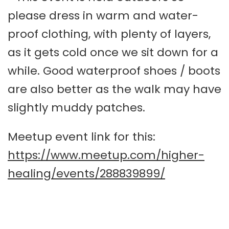
please dress in warm and water-
proof clothing, with plenty of layers,
as it gets cold once we sit down for a
while. Good waterproof shoes / boots
are also better as the walk may have
slightly muddy patches.
Meetup event link for this:
https://www.meetup.com/higher-
healing/events/288839899/