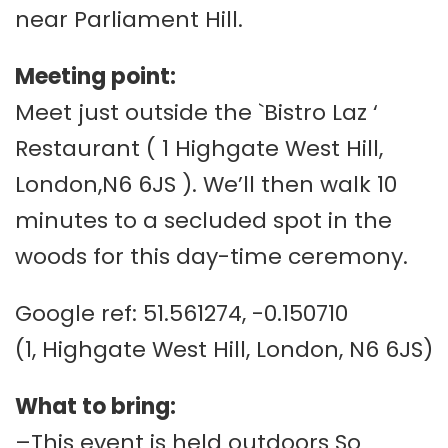
near Parliament Hill.
Meeting point:
Meet just outside the `Bistro Laz ‘
Restaurant ( 1 Highgate West Hill,
London,N6 6JS ). We’ll then walk 10
minutes to a secluded spot in the
woods for this day-time ceremony.
Google ref: 51.561274, -0.150710
(1, Highgate West Hill, London, N6 6JS)
What to bring:
–This event is held outdoors So