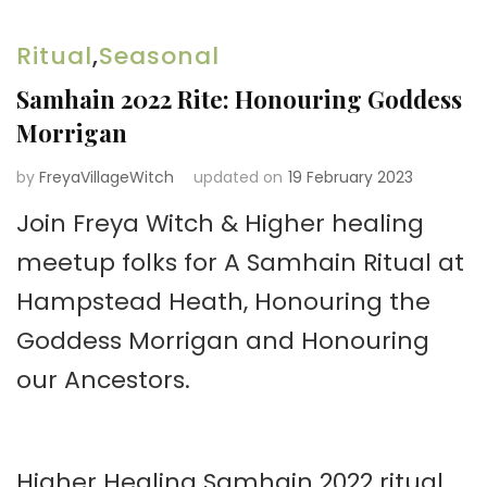
Ritual
,
Seasonal
Samhain 2022 Rite: Honouring Goddess
Morrigan
by
FreyaVillageWitch
updated on
19 February 2023
Join Freya Witch & Higher healing
meetup folks for A Samhain Ritual at
Hampstead Heath, Honouring the
Goddess Morrigan and Honouring
our Ancestors.
Higher Healing Samhain 2022 ritual