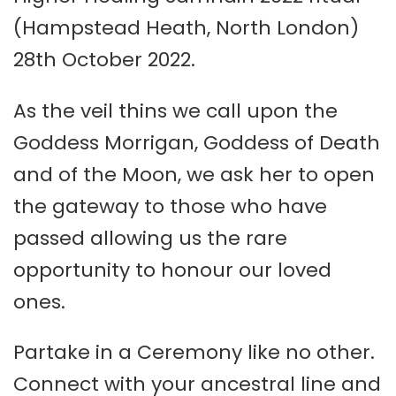
(Hampstead Heath, North London)
28th October 2022.
As the veil thins we call upon the
Goddess Morrigan, Goddess of Death
and of the Moon, we ask her to open
the gateway to those who have
passed allowing us the rare
opportunity to honour our loved
ones.
Partake in a Ceremony like no other.
Connect with your ancestral line and