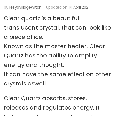
by
FreyaVillageWitch
updated on
14 April 2021
Clear quartz is a beautiful
translucent crystal, that can look like
a piece of ice.
Known as the master healer. Clear
Quartz has the ability to amplify
energy and thought.
It can have the same effect on other
crystals aswell.
Clear Quartz absorbs, stores,
releases and regulates energy. It