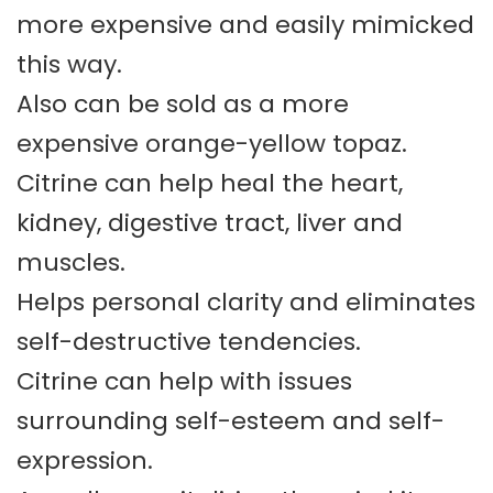
more expensive and easily mimicked
this way.
Also can be sold as a more
expensive orange-yellow topaz.
Citrine can help heal the heart,
kidney, digestive tract, liver and
muscles.
Helps personal clarity and eliminates
self-destructive tendencies.
Citrine can help with issues
surrounding self-esteem and self-
expression.