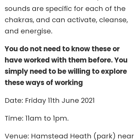
sounds are specific for each of the
chakras, and can activate, cleanse,
and energise.
You do not need to know these or
have worked with them before. You
simply need to be willing to explore
these ways of working
Date: Friday 11th June 2021
Time: 11am to 1pm.
Venue: Hamstead Heath (park) near