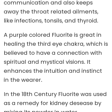
communication and also keeps
away the throat related ailments,
like infections, tonsils, and thyroid.
A purple colored Fluorite is great in
healing the third eye chakra, which is
believed to have a connection with
spiritual and mystical visions. It
enhances the intuition and instinct
in the wearer.
In the 18th Century Fluorite was used
as a remedy for kidney desease by