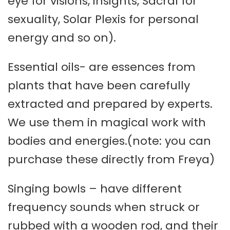
eye for visions, insights, Sacral for
sexuality, Solar Plexis for personal
energy and so on).
Essential oils- are essences from
plants that have been carefully
extracted and prepared by experts.
We use them in magical work with
bodies and energies.(note: you can
purchase these directly from Freya)
Singing bowls – have different
frequency sounds when struck or
rubbed with a wooden rod, and their