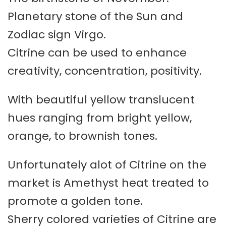
Planetary stone of the Sun and
Zodiac sign Virgo.
Citrine can be used to enhance
creativity, concentration, positivity.
With beautiful yellow translucent
hues ranging from bright yellow,
orange, to brownish tones.
Unfortunately alot of Citrine on the
market is Amethyst heat treated to
promote a golden tone.
Sherry colored varieties of Citrine are