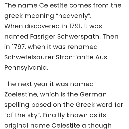
The name Celestite comes from the
greek meaning “heavenly”.
When discovered in 1791, it was
named Fasriger Schwerspath. Then
in 1797, when it was renamed
Schwefelsaurer Strontianite Aus
Pennsylvania.
The next year it was named
Zoelestine, which is the German
spelling based on the Greek word for
“of the sky”. Finallly known as its
original name Celestite although