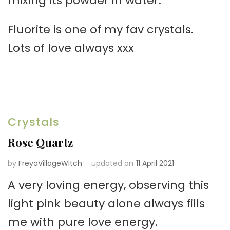
mixing its powder in water.
Fluorite is one of my fav crystals.
Lots of love always xxx
Crystals
Rose Quartz
by
FreyaVillageWitch
updated on
11 April 2021
A very loving energy, observing this
light pink beauty alone always fills
me with pure love energy.