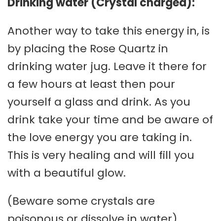
Drinking water (Crystal charged):
Another way to take this energy in, is
by placing the Rose Quartz in
drinking water jug. Leave it there for
a few hours at least then pour
yourself a glass and drink. As you
drink take your time and be aware of
the love energy you are taking in.
This is very healing and will fill you
with a beautiful glow.
(Beware some crystals are
poisonous or dissolve in water)