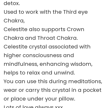
detox.
Used to work with the Third eye
Chakra,
Celestite also supports Crown
Chakra and Throat Chakra.
Celestite crystal associated with
higher consciousness and
mindfulness, enhancing wisdom,
helps to relax and unwind.
You can use this during meditations,
wear or carry this crystal in a pocket
or place under your pillow.
Lots of love always xxx