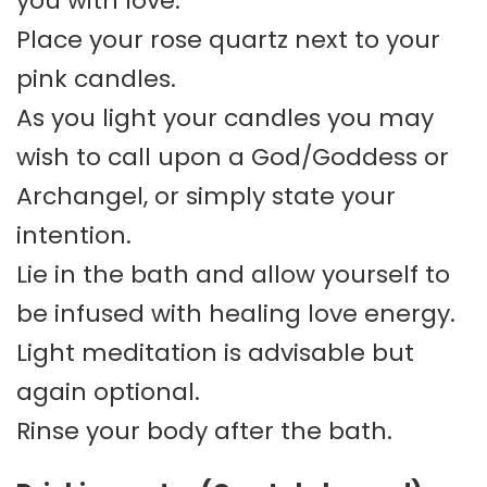
you with love.
Place your rose quartz next to your
pink candles.
As you light your candles you may
wish to call upon a God/Goddess or
Archangel, or simply state your
intention.
Lie in the bath and allow yourself to
be infused with healing love energy.
Light meditation is advisable but
again optional.
Rinse your body after the bath.