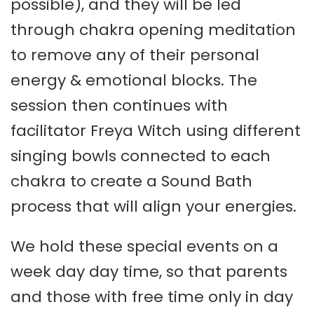
possible), and they will be led
through chakra opening meditation
to remove any of their personal
energy & emotional blocks. The
session then continues with
facilitator Freya Witch using different
singing bowls connected to each
chakra to create a Sound Bath
process that will align your energies.
We hold these special events on a
week day day time, so that parents
and those with free time only in day