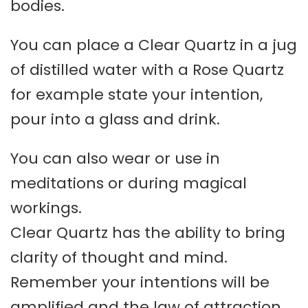
bodies.
You can place a Clear Quartz in a jug
of distilled water with a Rose Quartz
for example state your intention,
pour into a glass and drink.
You can also wear or use in
meditations or during magical
workings.
Clear Quartz has the ability to bring
clarity of thought and mind.
Remember your intentions will be
amplified and the law of attraction