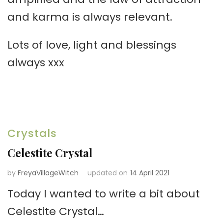
and karma is always relevant.
Lots of love, light and blessings
always xxx
Crystals
Celestite Crystal
by
FreyaVillageWitch
updated on
14 April 2021
Today I wanted to write a bit about
Celestite Crystal…