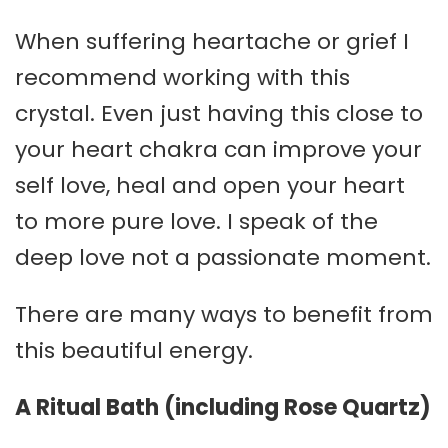
When suffering heartache or grief I
recommend working with this
crystal. Even just having this close to
your heart chakra can improve your
self love, heal and open your heart
to more pure love. I speak of the
deep love not a passionate moment.
There are many ways to benefit from
this beautiful energy.
A Ritual Bath (including Rose Quartz)