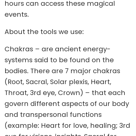
hours can access these magical
events.
About the tools we use:
Chakras – are ancient energy-
systems said to be found on the
bodies. There are 7 major chakras
(Root, Sacral, Solar plexis, Heart,
Throat, 3rd eye, Crown) – that each
govern different aspects of our body
and transpersonal functions
(example: Heart for love, healing; 3rd