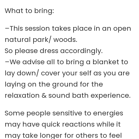
What to bring:
–This session takes place in an open
natural park/ woods.
So please dress accordingly.
–We advise all to bring a blanket to
lay down/ cover your self as you are
laying on the ground for the
relaxation & sound bath experience.
Some people sensitive to energies
may have quick reactions while it
may take longer for others to feel