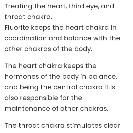
Treating the heart, third eye, and
throat chakra.
Fluorite keeps the heart chakra in
coordination and balance with the
other chakras of the body.
The heart chakra keeps the
hormones of the body in balance,
and being the central chakra it is
also responsible for the
maintenance of other chakras.
The throat chakra stimulates clear