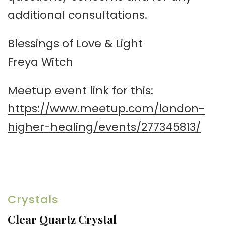
additional consultations.
Blessings of Love & Light
Freya Witch
Meetup event link for this:
https://www.meetup.com/london-
higher-healing/events/277345813/
Crystals
Clear Quartz Crystal