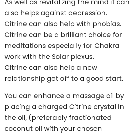
As well as revitalizing the mind it can
also helps against depression.
Citrine can also help with phobias.
Citrine can be a brilliant choice for
meditations especially for Chakra
work with the Solar plexus.
Citrine can also help a new
relationship get off to a good start.
You can enhance a massage oil by
placing a charged Citrine crystal in
the oil, (preferably fractionated
coconut oil with your chosen