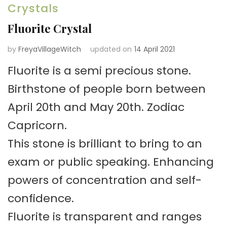
Crystals
Fluorite Crystal
by
FreyaVillageWitch
updated on
14 April 2021
Fluorite is a semi precious stone.
Birthstone of people born between
April 20th and May 20th. Zodiac
Capricorn.
This stone is brilliant to bring to an
exam or public speaking. Enhancing
powers of concentration and self-
confidence.
Fluorite is transparent and ranges