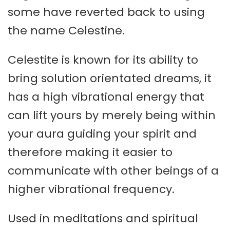
some have reverted back to using
the name Celestine.
Celestite is known for its ability to
bring solution orientated dreams, it
has a high vibrational energy that
can lift yours by merely being within
your aura guiding your spirit and
therefore making it easier to
communicate with other beings of a
higher vibrational frequency.
Used in meditations and spiritual