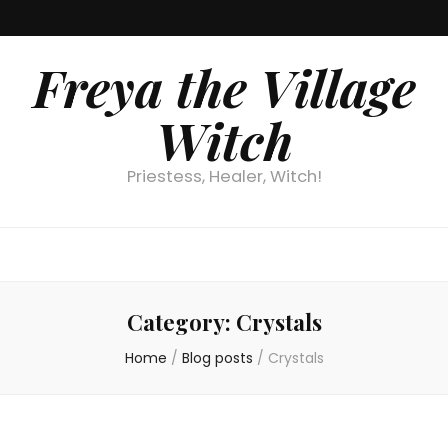
Freya the Village
Witch
Priestess, Healer, Witch!
Category:
Crystals
Home
/
Blog posts
/
Crystals