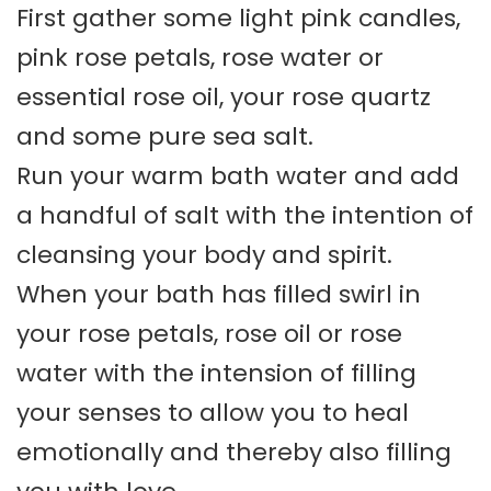
First gather some light pink candles,
pink rose petals, rose water or
essential rose oil, your rose quartz
and some pure sea salt.
Run your warm bath water and add
a handful of salt with the intention of
cleansing your body and spirit.
When your bath has filled swirl in
your rose petals, rose oil or rose
water with the intension of filling
your senses to allow you to heal
emotionally and thereby also filling