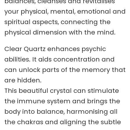
balances, cleanses and revitalises
your physical, mental, emotional and
spiritual aspects, connecting the
physical dimension with the mind.
Clear Quartz enhances psychic
abilities. It aids concentration and
can unlock parts of the memory that
are hidden.
This beautiful crystal can stimulate
the immune system and brings the
body into balance, harmonising all
the chakras and aligning the subtle