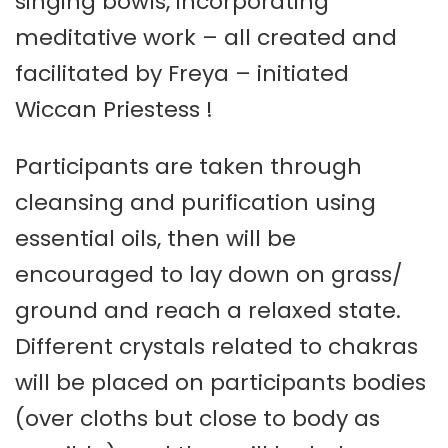
singing bowls, incorporating
meditative work – all created and
facilitated by Freya – initiated
Wiccan Priestess !
Participants are taken through
cleansing and purification using
essential oils, then will be
encouraged to lay down on grass/
ground and reach a relaxed state.
Different crystals related to chakras
will be placed on participants bodies
(over cloths but close to body as