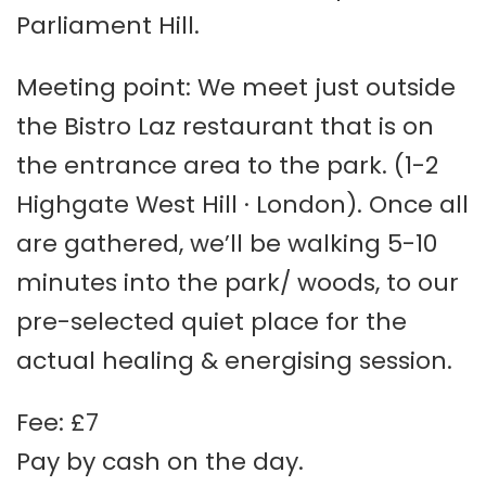
Parliament Hill.
Meeting point: We meet just outside
the Bistro Laz restaurant that is on
the entrance area to the park. (1-2
Highgate West Hill · London). Once all
are gathered, we’ll be walking 5-10
minutes into the park/ woods, to our
pre-selected quiet place for the
actual healing & energising session.
Fee: £7
Pay by cash on the day.