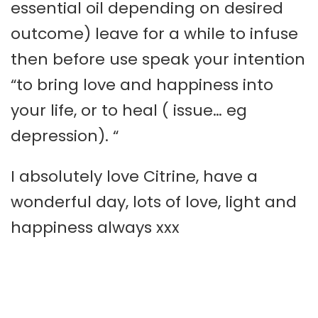
essential oil depending on desired
outcome) leave for a while to infuse
then before use speak your intention
“to bring love and happiness into
your life, or to heal ( issue… eg
depression). “
I absolutely love Citrine, have a
wonderful day, lots of love, light and
happiness always xxx