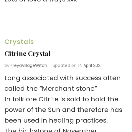
Crystals
Citrine Crystal
by
FreyaVillageWitch
updated on
14 April 2021
Long associated with success often
called the “Merchant stone”
In folklore Citrite is said to hold the
power of the Sun and therefore has
been used in healing practices.
The birthstone of November.