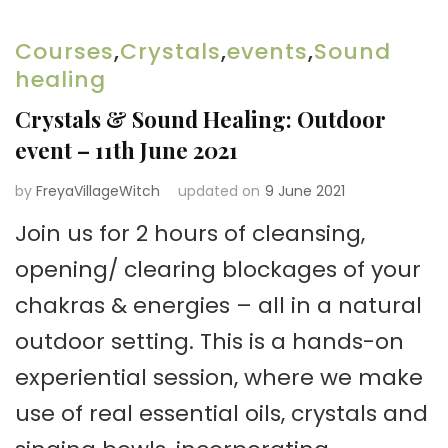
Courses
,
Crystals
,
events
,
Sound
healing
Crystals & Sound Healing: Outdoor
event – 11th June 2021
by
FreyaVillageWitch
updated on
9 June 2021
Join us for 2 hours of cleansing,
opening/ clearing blockages of your
chakras & energies – all in a natural
outdoor setting. This is a hands-on
experiential session, where we make
use of real essential oils, crystals and