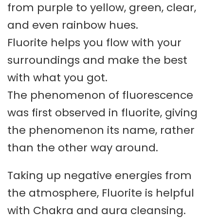
from purple to yellow, green, clear,
and even rainbow hues.
Fluorite helps you flow with your
surroundings and make the best
with what you got.
The phenomenon of fluorescence
was first observed in fluorite, giving
the phenomenon its name, rather
than the other way around.
Taking up negative energies from
the atmosphere, Fluorite is helpful
with Chakra and aura cleansing.