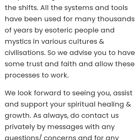
the shifts. All the systems and tools
have been used for many thousands
of years by esoteric people and
mystics in various cultures &
civilisations. So we advise you to have
some trust and faith and allow these
processes to work.
We look forward to seeing you, assist
and support your spiritual healing &
growth. As always, do contact us
privately by messages with any
questions/ concerns and for any