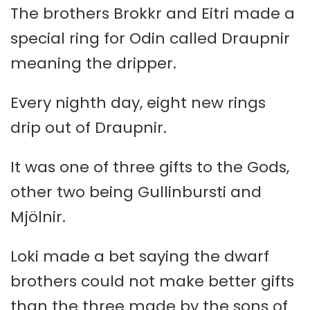
The brothers Brokkr and Eitri made a
special ring for Odin called Draupnir
meaning the dripper.
Every nighth day, eight new rings
drip out of Draupnir.
It was one of three gifts to the Gods,
other two being Gullinbursti and
Mjölnir.
Loki made a bet saying the dwarf
brothers could not make better gifts
than the three made by the sons of