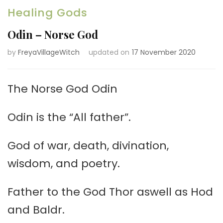
Healing Gods
Odin – Norse God
by
FreyaVillageWitch
updated on
17 November 2020
The Norse God Odin
Odin is the “All father”.
God of war, death, divination,
wisdom, and poetry.
Father to the God Thor aswell as Hod
and Baldr.