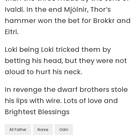
Ivaldi. In the end Mjölnir, Thor’s
hammer won the bet for Brokkr and
Eitri.
Loki being Loki tricked them by
betting his head, but they were not
aloud to hurt his neck.
In revenge the dwarf brothers stole
his lips with wire. Lots of love and
Brightest Blessings
All Father
Norse
Odin