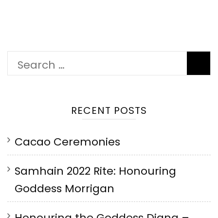
Search
for:
RECENT POSTS
Cacao Ceremonies
Samhain 2022 Rite: Honouring
Goddess Morrigan
Honouring the Goddess Diana –