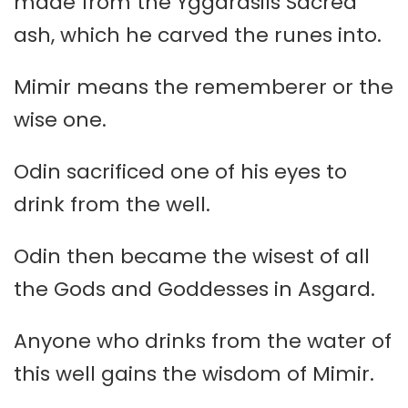
made from the Yggdrasils Sacred
ash, which he carved the runes into.
Mimir means the rememberer or the
wise one.
Odin sacrificed one of his eyes to
drink from the well.
Odin then became the wisest of all
the Gods and Goddesses in Asgard.
Anyone who drinks from the water of
this well gains the wisdom of Mimir.