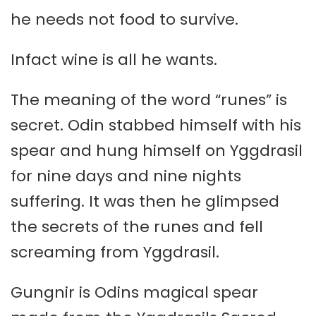
he needs not food to survive.
Infact wine is all he wants.
The meaning of the word “runes” is
secret. Odin stabbed himself with his
spear and hung himself on Yggdrasil
for nine days and nine nights
suffering. It was then he glimpsed
the secrets of the runes and fell
screaming from Yggdrasil.
Gungnir is Odins magical spear