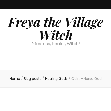
Freya the Village
Witch
Priestess, Healer, Witch!
Home
/
Blog posts
/
Healing Gods
/
Odin – Norse God