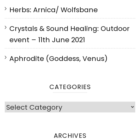
Herbs: Arnica/ Wolfsbane
Crystals & Sound Healing: Outdoor
event – 11th June 2021
Aphrodite (Goddess, Venus)
CATEGORIES
Categories
ARCHIVES