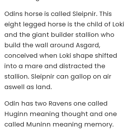
Odins horse is called Sleipnir. This
eight legged horse is the child of Loki
and the giant builder stallion who
build the wall around Asgard,
conceived when Loki shape shifted
into a mare and distracted the
stallion. Sleipnir can gallop on air
aswell as land.
Odin has two Ravens one called
Huginn meaning thought and one
called Muninn meaning memory.