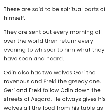
These are said to be spiritual parts of
himself.
They are sent out every morning all
over the world then return every
evening to whisper to him what they
have seen and heard.
Odin also has two wolves Geri the
ravenous and Freki the greedy one.
Geri and Freki follow Odin down the
streets of Asgard. He always gives his
wolves all the food from his table as