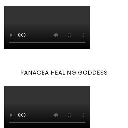
PANACEA HEALING GODDESS