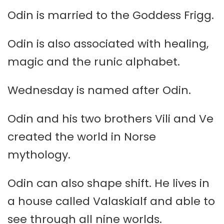
Odin is married to the Goddess Frigg.
Odin is also associated with healing,
magic and the runic alphabet.
Wednesday is named after Odin.
Odin and his two brothers Vili and Ve
created the world in Norse
mythology.
Odin can also shape shift. He lives in
a house called Valaskialf and able to
see through all nine worlds.