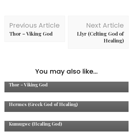
Post
Previous Article
Next Article
Navigation
Thor – Viking God
Llyr (Celting God of
Healing)
You may also like...
Healing Gods
Thor – Viking God
Healing Gods
Hermes (Greek God of Healing)
Healing Gods
Kumugwe (Healing God)