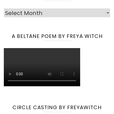
Archives
A BELTANE POEM BY FREYA WITCH
CIRCLE CASTING BY FREYAWITCH