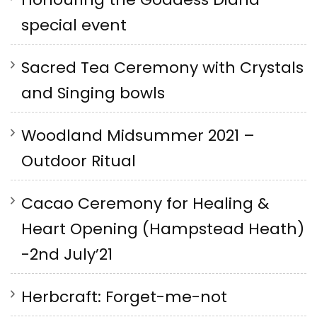
special event
Sacred Tea Ceremony with Crystals
and Singing bowls
Woodland Midsummer 2021 –
Outdoor Ritual
Cacao Ceremony for Healing &
Heart Opening (Hampstead Heath)
-2nd July’21
Herbcraft: Forget-me-not