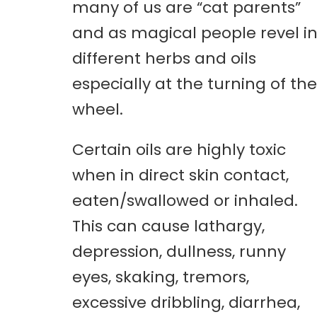
many of us are “cat parents”
and as magical people revel i
different herbs and oils
especially at the turning of the
wheel.
Certain oils are highly toxic
when in direct skin contact,
eaten/swallowed or inhaled.
This can cause lathargy,
depression, dullness, runny
eyes, skaking, tremors,
excessive dribbling, diarrhea,