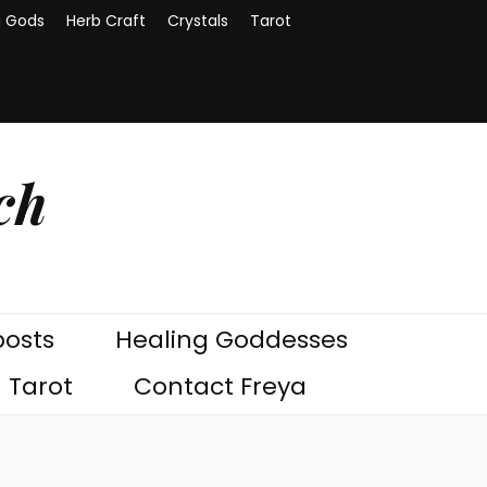
g Gods
Herb Craft
Crystals
Tarot
ch
posts
Healing Goddesses
Tarot
Contact Freya