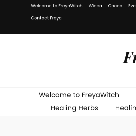
Welcome to FreyaWitch
Wicca
Cacao
Eve
Contact Freya
F
Welcome to FreyaWitch
Healing Herbs
Heali