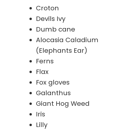
Croton
Devils Ivy
Dumb cane
Alocasia Caladium
(Elephants Ear)
Ferns
Flax
Fox gloves
Galanthus
Giant Hog Weed
Iris
Lilly