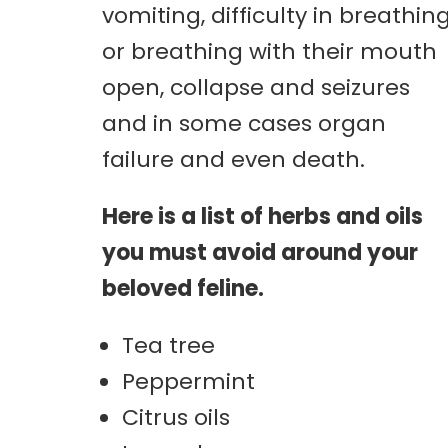
vomiting, difficulty in breathin
or breathing with their mouth
open, collapse and seizures
and in some cases organ
failure and even death.
Here is a list of herbs and oils
you must avoid around your
beloved feline.
Tea tree
Peppermint
Citrus oils