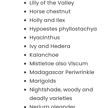
Lilly of the Valley
Horse chestnut
Holly and Ilex
Hypoestes phyllostachya
Hyacinthus
Ivy and Hedera
Kalanchoe
Mistletoe also Viscum
Madagascar Periwrinkle
Marigolds
Nightshade, woody and
deadly varieties
Nerium oleander