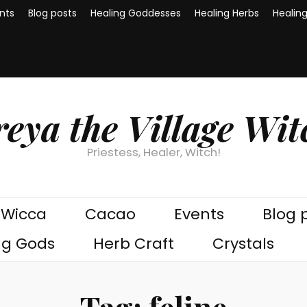
nts
Blog posts
Healing Goddesses
Healing Herbs
Healin
reya the Village Wit
Priestess, Healer, Witch!
Wicca
Cacao
Events
Blog 
ng Gods
Herb Craft
Crystals
Tag:
feline