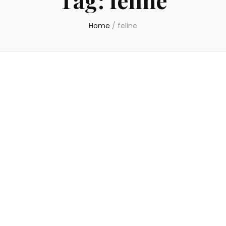
Home
/
feline