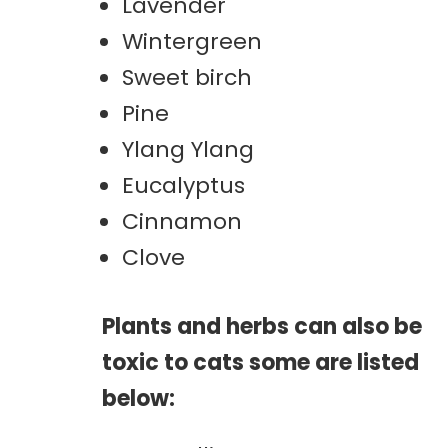
Lavender
Wintergreen
Sweet birch
Pine
Ylang Ylang
Eucalyptus
Cinnamon
Clove
Plants and herbs can also be
toxic to cats some are listed
below: