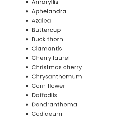
Amaryllis
Aphelandra
Azalea
Buttercup
Buck thorn
Clamantis
Cherry laurel
Christmas cherry
Chrysanthemum
Corn flower
Daffodils
Dendranthema
Codiaeum