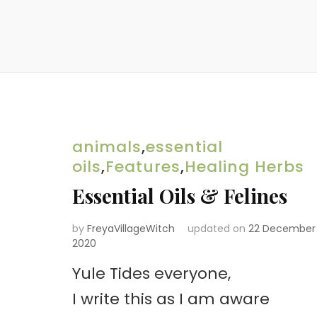
animals
,
essential
oils
,
Features
,
Healing Herbs
Essential Oils & Felines
by
FreyaVillageWitch
updated on
22 December
2020
Yule Tides everyone,
I write this as I am aware