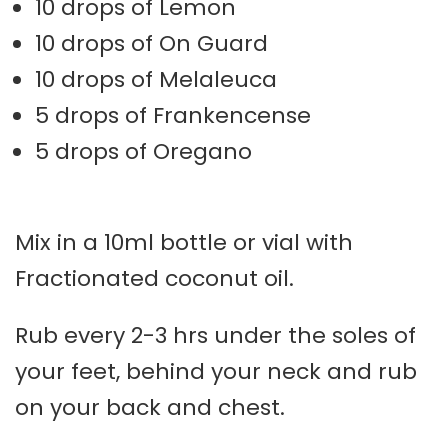
10 drops of Lemon
10 drops of On Guard
10 drops of Melaleuca
5 drops of Frankencense
5 drops of Oregano
Mix in a 10ml bottle or vial with
Fractionated coconut oil.
Rub every 2-3 hrs under the soles of
your feet, behind your neck and rub
on your back and chest.