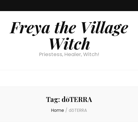
Freya the Village
Witch
Priestess, Healer, Witch!
Tag:
dōTERRA
Home
/
dōTERRA