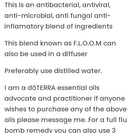
This is an antibacterial, antiviral,
anti-microbial, anti fungal anti-
inflamatory blend of ingredients
This blend known as F.L.O.O.M can
also be used in a diffuser
Preferably use distilled water.
I am a dōTERRA essential oils
advocate and practitioner if anyone
wishes to purchase any of the above
oils please message me. For a full flu
bomb remedy you can also use 3