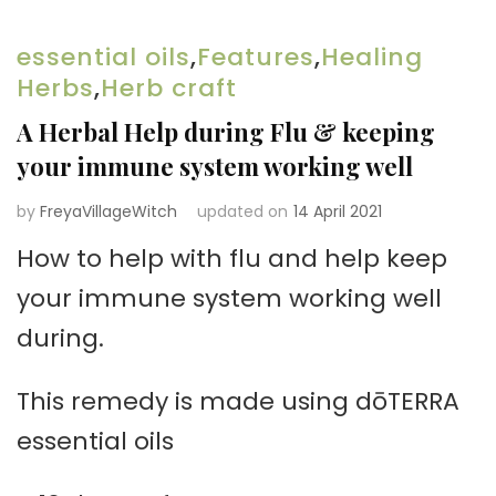
essential oils
,
Features
,
Healing
Herbs
,
Herb craft
A Herbal Help during Flu & keeping
your immune system working well
by
FreyaVillageWitch
updated on
14 April 2021
How to help with flu and help keep
your immune system working well
during.
This remedy is made using dōTERRA
essential oils