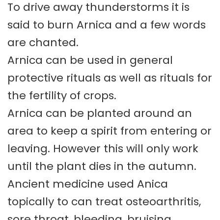
To drive away thunderstorms it is
said to burn Arnica and a few words
are chanted.
Arnica can be used in general
protective rituals as well as rituals for
the fertility of crops.
Arnica can be planted around an
area to keep a spirit from entering or
leaving. However this will only work
until the plant dies in the autumn.
Ancient medicine used Anica
topically to can treat osteoarthritis,
sore throat, bleeding, bruising,