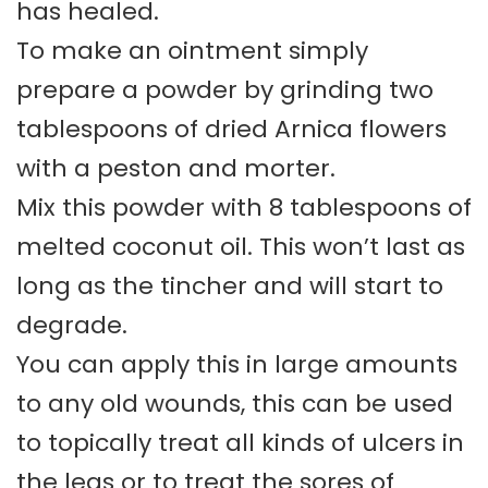
has healed.
To make an ointment simply
prepare a powder by grinding two
tablespoons of dried Arnica flowers
with a peston and morter.
Mix this powder with 8 tablespoons of
melted coconut oil. This won’t last as
long as the tincher and will start to
degrade.
You can apply this in large amounts
to any old wounds, this can be used
to topically treat all kinds of ulcers in
the legs or to treat the sores of