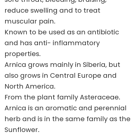
reduce swelling and to treat
muscular pain.
Known to be used as an antibiotic
and has anti- inflammatory
properties.
Arnica grows mainly in Siberia, but
also grows in Central Europe and
North America.
From the plant family Asteraceae.
Arnica is an aromatic and perennial
herb and is in the same family as the
Sunflower.