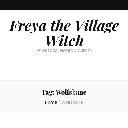
Freya the Village
Witch
Priestess, Healer, Witch!
Tag:
Wolfsbane
Home
/
Wolfsbane