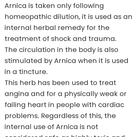
Arnica is taken only following
homeopathic dilution, it is used as an
internal herbal remedy for the
treatment of shock and trauma.
The circulation in the body is also
stimulated by Arnica when it is used
in a tincture.
This herb has been used to treat
angina and for a physically weak or
failing heart in people with cardiac
problems. Regardless of this, the
internal use of Arnica is not