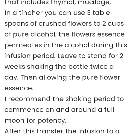
that includes thymol, mucilage,
In a tincher you can use 3 table
spoons of crushed flowers to 2 cups
of pure alcohol, the flowers essence
permeates in the alcohol during this
infusion period. Leave to stand for 2
weeks shaking the bottle twice a
day. Then allowing the pure flower
essence.
I recommend the shaking period to
commence on and around a full
moon for potency.
After this transfer the infusion to a