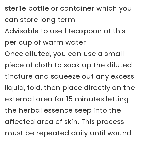
sterile bottle or container which you
can store long term.
Advisable to use 1 teaspoon of this
per cup of warm water
Once diluted, you can use a small
piece of cloth to soak up the diluted
tincture and squeeze out any excess
liquid, fold, then place directly on the
external area for 15 minutes letting
the herbal essence seep into the
affected area of skin. This process
must be repeated daily until wound