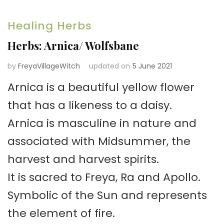
Healing Herbs
Herbs: Arnica/ Wolfsbane
by
FreyaVillageWitch
updated on
5 June 2021
Arnica is a beautiful yellow flower
that has a likeness to a daisy.
Arnica is masculine in nature and
associated with Midsummer, the
harvest and harvest spirits.
It is sacred to Freya, Ra and Apollo.
Symbolic of the Sun and represents
the element of fire.