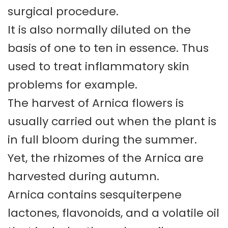
surgical procedure.
It is also normally diluted on the
basis of one to ten in essence. Thus
used to treat inflammatory skin
problems for example.
The harvest of Arnica flowers is
usually carried out when the plant is
in full bloom during the summer.
Yet, the rhizomes of the Arnica are
harvested during autumn.
Arnica contains sesquiterpene
lactones, flavonoids, and a volatile oil