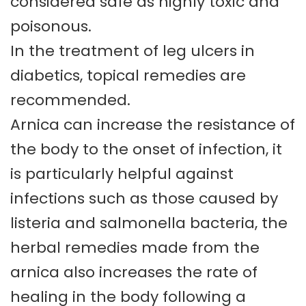
considered safe as highly toxic and
poisonous.
In the treatment of leg ulcers in
diabetics, topical remedies are
recommended.
Arnica can increase the resistance of
the body to the onset of infection, it
is particularly helpful against
infections such as those caused by
listeria and salmonella bacteria, the
herbal remedies made from the
arnica also increases the rate of
healing in the body following a