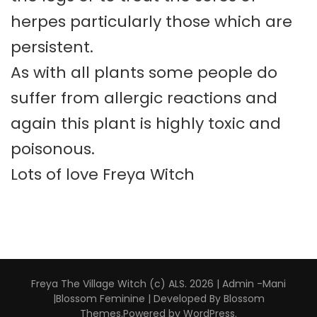
herpes particularly those which are
persistent.
As with all plants some people do
suffer from allergic reactions and
again this plant is highly toxic and
poisonous.
Lots of love Freya Witch
Freya The Village Witch (c) ALS. 2026 | Admin -Mani
|
Blossom Feminine | Developed By
Blossom
Themes
.Powered by
WordPress
.