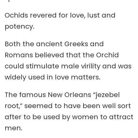
Ochids revered for love, lust and
potency.
Both the ancient Greeks and
Romans believed that the Orchid
could stimulate male virility and was
widely used in love matters.
The famous New Orleans “jezebel
root,” seemed to have been well sort
after to be used by women to attract
men.