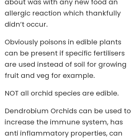
about was with any new food an
allergic reaction which thankfully
didn’t occur.
Obviously poisons in edible plants
can be present if specific fertilisers
are used instead of soil for growing
fruit and veg for example.
NOT all orchid species are edible.
Dendrobium Orchids can be used to
increase the immune system, has
anti inflammatory properties, can