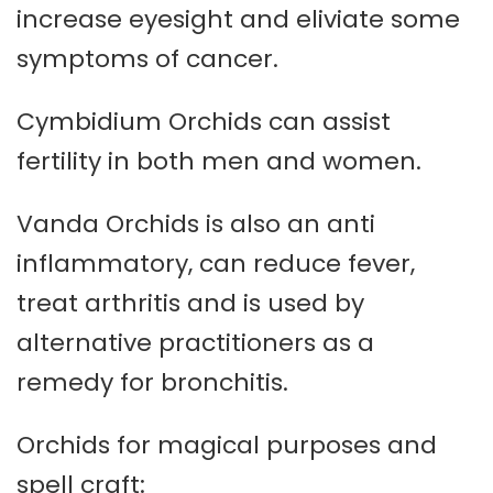
increase eyesight and eliviate some
symptoms of cancer.
Cymbidium Orchids can assist
fertility in both men and women.
Vanda Orchids is also an anti
inflammatory, can reduce fever,
treat arthritis and is used by
alternative practitioners as a
remedy for bronchitis.
Orchids for magical purposes and
spell craft: