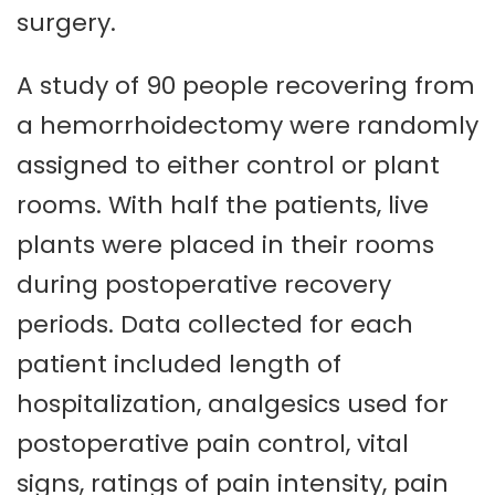
surgery.
A study of 90 people recovering from
a hemorrhoidectomy were randomly
assigned to either control or plant
rooms. With half the patients, live
plants were placed in their rooms
during postoperative recovery
periods. Data collected for each
patient included length of
hospitalization, analgesics used for
postoperative pain control, vital
signs, ratings of pain intensity, pain