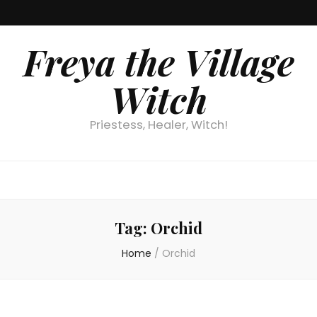
Freya the Village
Witch
Priestess, Healer, Witch!
Tag:
Orchid
Home
/
Orchid