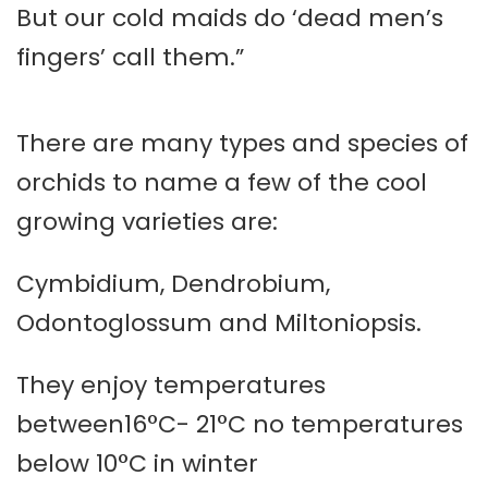
But our cold maids do ‘dead men’s
fingers’ call them.”
There are many types and species of
orchids to name a few of the cool
growing varieties are:
Cymbidium, Dendrobium,
Odontoglossum and Miltoniopsis.
They enjoy temperatures
between16°C- 21°C no temperatures
below 10°C in winter