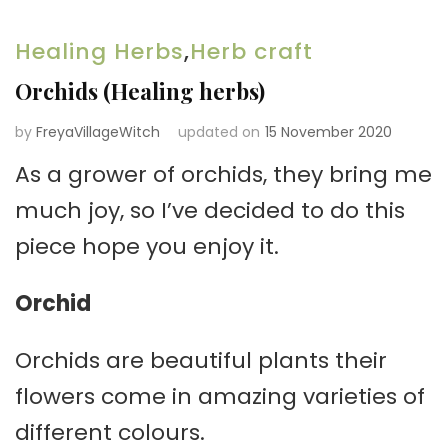
Healing Herbs
,
Herb craft
Orchids (Healing herbs)
by
FreyaVillageWitch
updated on
15 November 2020
As a grower of orchids, they bring me
much joy, so I’ve decided to do this
piece hope you enjoy it.
Orchid
Orchids are beautiful plants their
flowers come in amazing varieties of
different colours.