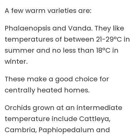
A few warm varieties are:
Phalaenopsis and Vanda. They like
temperatures of between 21-29°C in
summer and no less than 18°C in
winter.
These make a good choice for
centrally heated homes.
Orchids grown at an intermediate
temperature include Cattleya,
Cambria, Paphiopedalum and