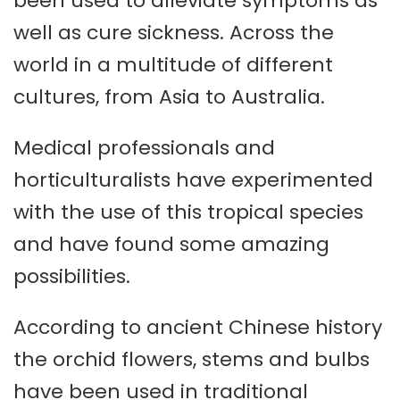
been used to alleviate symptoms as
well as cure sickness. Across the
world in a multitude of different
cultures, from Asia to Australia.
Medical professionals and
horticulturalists have experimented
with the use of this tropical species
and have found some amazing
possibilities.
According to ancient Chinese history
the orchid flowers, stems and bulbs
have been used in traditional