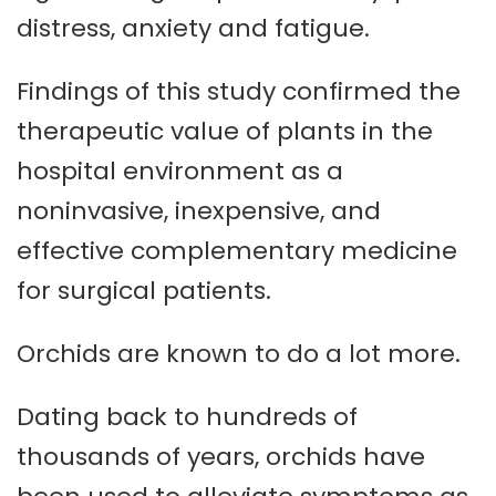
distress, anxiety and fatigue.
Findings of this study confirmed the
therapeutic value of plants in the
hospital environment as a
noninvasive, inexpensive, and
effective complementary medicine
for surgical patients.
Orchids are known to do a lot more.
Dating back to hundreds of
thousands of years, orchids have