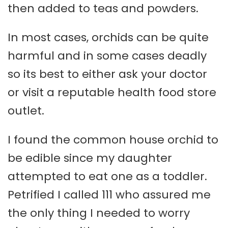
then added to teas and powders.
In most cases, orchids can be quite
harmful and in some cases deadly
so its best to either ask your doctor
or visit a reputable health food store
outlet.
I found the common house orchid to
be edible since my daughter
attempted to eat one as a toddler.
Petrified I called 111 who assured me
the only thing I needed to worry