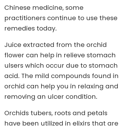
Chinese medicine, some
practitioners continue to use these
remedies today.
Juice extracted from the orchid
flower can help in relieve stomach
ulsers which occur due to stomach
acid. The mild compounds found in
orchid can help you in relaxing and
removing an ulcer condition.
Orchids tubers, roots and petals
have been utilized in elixirs that are