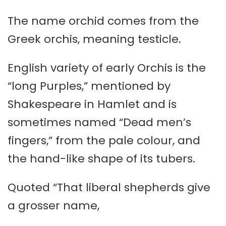
The name orchid comes from the
Greek orchis, meaning testicle.
English variety of early Orchis is the
“long Purples,” mentioned by
Shakespeare in Hamlet and is
sometimes named “Dead men’s
fingers,” from the pale colour, and
the hand-like shape of its tubers.
Quoted “That liberal shepherds give
a grosser name,