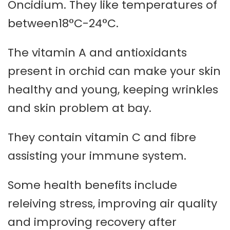
Oncidium. They like temperatures of
between18°C-24°C.
The vitamin A and antioxidants
present in orchid can make your skin
healthy and young, keeping wrinkles
and skin problem at bay.
They contain vitamin C and fibre
assisting your immune system.
Some health benefits include
releiving stress, improving air quality
and improving recovery after