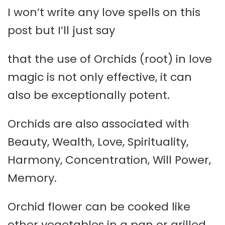
I won’t write any love spells on this
post but I’ll just say
that the use of Orchids (root) in love
magic is not only effective, it can
also be exceptionally potent.
Orchids are also associated with
Beauty, Wealth, Love, Spirituality,
Harmony, Concentration, Will Power,
Memory.
Orchid flower can be cooked like
other vegetables in a pan or grilled.