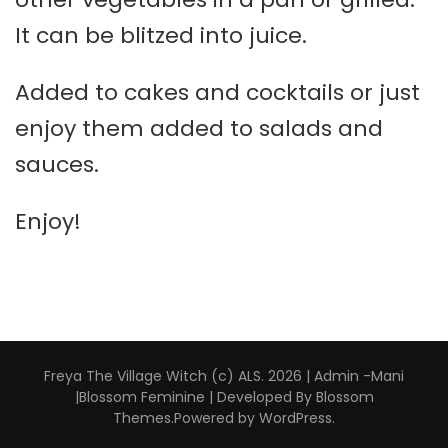
It can be blitzed into juice.
Added to cakes and cocktails or just
enjoy them added to salads and
sauces.
Enjoy!
Freya The Village Witch (c) ALS. 2026 | Admin -Mani
|
Blossom Feminine | Developed By
Blossom
Themes
.Powered by
WordPress
.