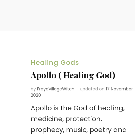
Healing Gods
Apollo ( Healing God)
by
FreyaVillageWitch
updated on
17 November
2020
Apollo is the God of healing,
medicine, protection,
prophecy, music, poetry and