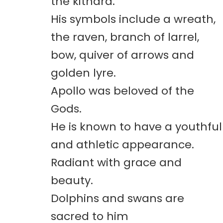
the kithara.
His symbols include a wreath,
the raven, branch of larrel,
bow, quiver of arrows and
golden lyre.
Apollo was beloved of the
Gods.
He is known to have a youthful
and athletic appearance.
Radiant with grace and
beauty.
Dolphins and swans are
sacred to him