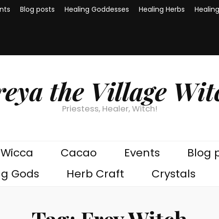
nts
Blog posts
Healing Goddesses
Healing Herbs
Healin
reya the Village Wit
Priestess, Healer, Witch!
Wicca
Cacao
Events
Blog 
ng Gods
Herb Craft
Crystals
Tag:
Frey Witch