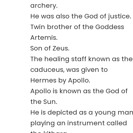
archery.
He was also the God of justice.
Twin brother of the Goddess
Artemis.
Son of Zeus.
The healing staff known as the
caduceus, was given to
Hermes by Apollo.
Apollo is known as the God of
the Sun.
He is depicted as a young ma
playing an instrument called