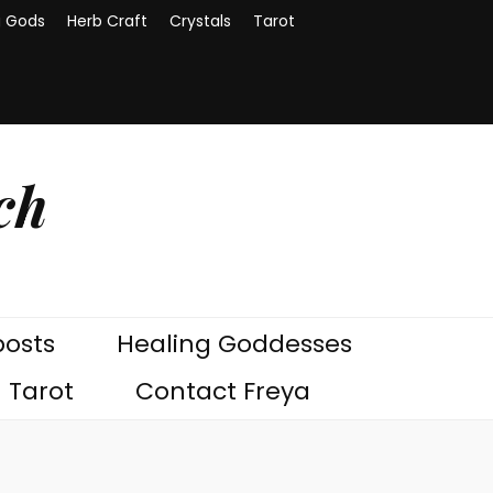
g Gods
Herb Craft
Crystals
Tarot
ch
posts
Healing Goddesses
Tarot
Contact Freya