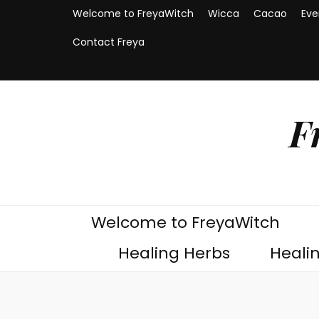
Welcome to FreyaWitch
Wicca
Cacao
Eve
Contact Freya
F
Welcome to FreyaWitch
Healing Herbs
Heali