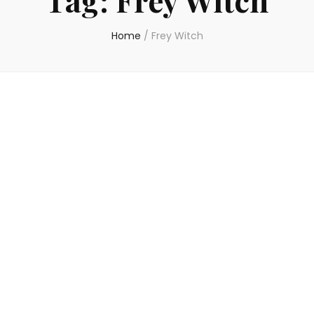
Home
/
Frey Witch