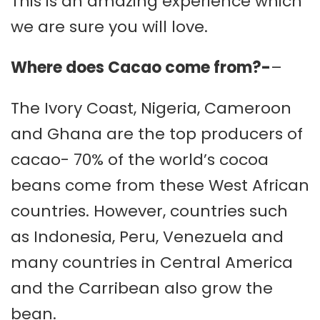
This is an amazing experience which
we are sure you will love.
Where does Cacao come from?-
–
The Ivory Coast, Nigeria, Cameroon
and Ghana are the top producers of
cacao- 70% of the world’s cocoa
beans come from these West African
countries. However, countries such
as Indonesia, Peru, Venezuela and
many countries in Central America
and the Carribean also grow the
bean.