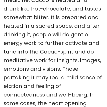
medicine. Cacao is heated and
drunk like hot-chocolate, and tastes
somewhat bitter. It is prepared and
heated in a sacred space, and after
drinking it, people will do gentle
energy work to further activate and
tune into the Cacao-spirit and do
meditative work for insights, images,
emotions and visions. Those
partaking it may feel a mild sense of
elation and feeling of
connectedness and well-being. In
some cases, the heart opening