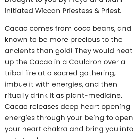
initiated Wiccan Priestess & Priest.
Cacao comes from coco beans, and
known to be more precious to the
ancients than gold! They would heat
up the Cacao in a Cauldron over a
tribal fire at a sacred gathering,
imbue it with energies, and then
ritually drink it as plant-medicine.
Cacao releases deep heart opening
energies through your being to open
your heart chakra and bring you into