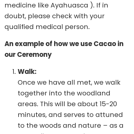
medicine like Ayahuasca ). If in
doubt, please check with your
qualified medical person.
An example of how we use Cacao in
our Ceremony
Walk:
Once we have all met, we walk
together into the woodland
areas. This will be about 15-20
minutes, and serves to attuned
to the woods and nature – as a