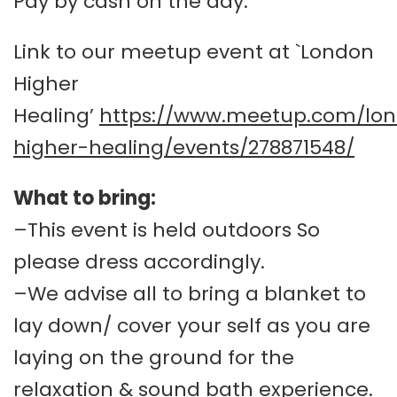
Pay by cash on the day.
Link to our meetup event at `London
Higher
Healing’
https://www.meetup.com/lo
higher-healing/events/278871548/
What to bring:
–This event is held outdoors So
please dress accordingly.
–We advise all to bring a blanket to
lay down/ cover your self as you are
laying on the ground for the
relaxation & sound bath experience.