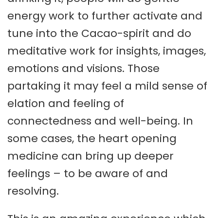
energy work to further activate and
tune into the Cacao-spirit and do
meditative work for insights, images,
emotions and visions. Those
partaking it may feel a mild sense of
elation and feeling of
connectedness and well-being. In
some cases, the heart opening
medicine can bring up deeper
feelings – to be aware of and
resolving.