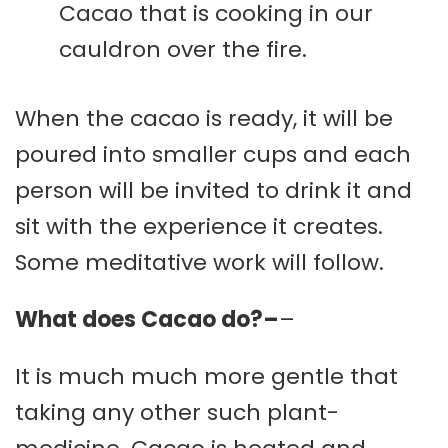
Cacao that is cooking in our
cauldron over the fire.
When the cacao is ready, it will be
poured into smaller cups and each
person will be invited to drink it and
sit with the experience it creates.
Some meditative work will follow.
What does Cacao do?–
–
It is much much more gentle that
taking any other such plant-