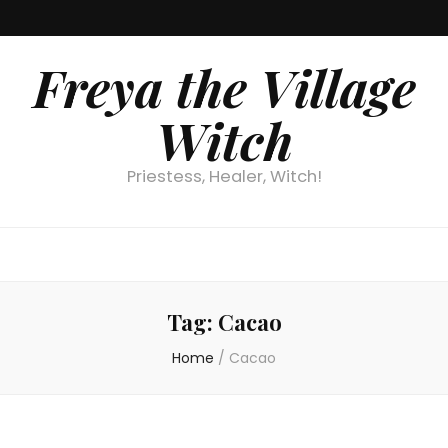
Freya the Village
Witch
Priestess, Healer, Witch!
Tag:
Cacao
Home
/
Cacao