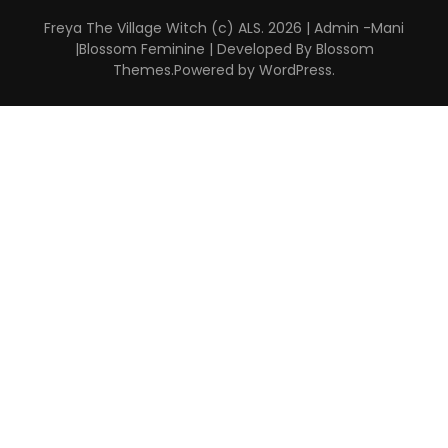
Freya The Village Witch (c) ALS. 2026 | Admin -Mani
|
Blossom Feminine | Developed By
Blossom
Themes
.Powered by
WordPress
.