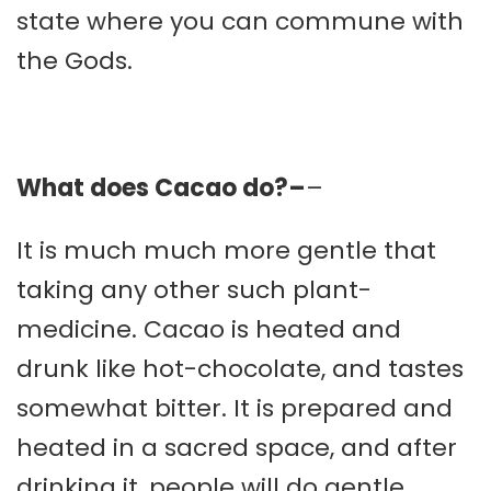
state where you can commune with
the Gods.
What does Cacao do?–
–
It is much much more gentle that
taking any other such plant-
medicine. Cacao is heated and
drunk like hot-chocolate, and tastes
somewhat bitter. It is prepared and
heated in a sacred space, and after
drinking it, people will do gentle