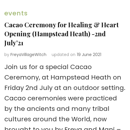
events
Cacao Ceremony for Healing & Heart
Opening (Hampstead Heath) -2nd
July’21
by
FreyaVillageWitch
updated on
19 June 2021
Join us for a special Cacao
Ceremony, at Hampstead Heath on
Friday 2nd July at an outdoor setting.
Cacao ceremonies were practiced
by the ancients and many tribal
cultures around the World, now
brought to you by Freya and Mani –