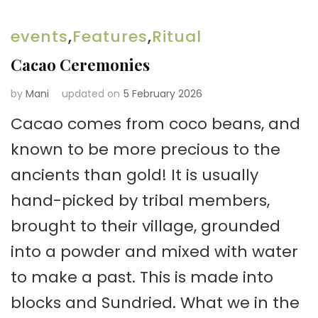
events
,
Features
,
Ritual
Cacao Ceremonies
by
Mani
updated on
5 February 2026
Cacao comes from coco beans, and
known to be more precious to the
ancients than gold! It is usually
hand-picked by tribal members,
brought to their village, grounded
into a powder and mixed with water
to make a past. This is made into
blocks and Sundried. What we in the