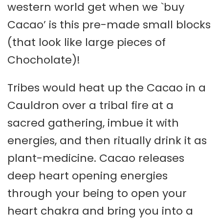
western world get when we `buy
Cacao’ is this pre-made small blocks
(that look like large pieces of
Chocholate)!
Tribes would heat up the Cacao in a
Cauldron over a tribal fire at a
sacred gathering, imbue it with
energies, and then ritually drink it as
plant-medicine. Cacao releases
deep heart opening energies
through your being to open your
heart chakra and bring you into a