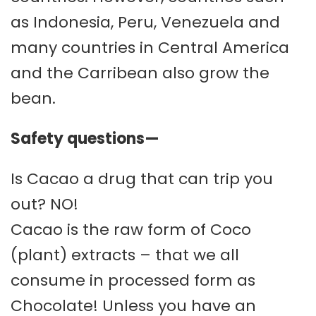
as Indonesia, Peru, Venezuela and
many countries in Central America
and the Carribean also grow the
bean.
Safety questions—
Is Cacao a drug that can trip you
out? NO!
Cacao is the raw form of Coco
(plant) extracts – that we all
consume in processed form as
Chocolate! Unless you have an