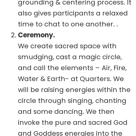
grounding & centering process. It
also gives participants a relaxed
time to chat to one another. .
Ceremony.
We create sacred space with
smudging, cast a magic circle,
and call the elements – Air, Fire,
Water & Earth- at Quarters. We
will be raising energies within the
circle through singing, chanting
and some dancing. We then
invoke the pure and sacred God
and Goddess energies into the