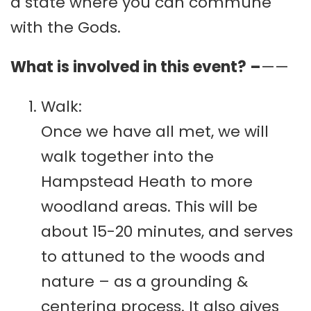
a state where you can commune
with the Gods.
What is involved in this event? –
——
Walk:
Once we have all met, we will
walk together into the
Hampstead Heath to more
woodland areas. This will be
about 15-20 minutes, and serves
to attuned to the woods and
nature – as a grounding &
centering process. It also gives