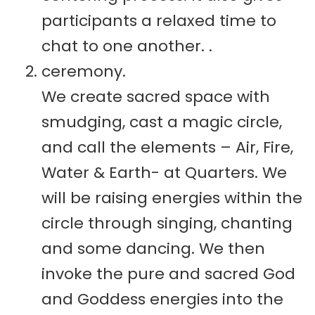
participants a relaxed time to
chat to one another. .
ceremony.
We create sacred space with
smudging, cast a magic circle,
and call the elements – Air, Fire,
Water & Earth- at Quarters. We
will be raising energies within the
circle through singing, chanting
and some dancing. We then
invoke the pure and sacred God
and Goddess energies into the