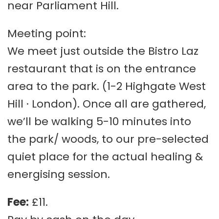
near Parliament Hill.
Meeting point:
We meet just outside the Bistro Laz
restaurant that is on the entrance
area to the park. (1-2 Highgate West
Hill · London). Once all are gathered,
we’ll be walking 5-10 minutes into
the park/ woods, to our pre-selected
quiet place for the actual healing &
energising session.
Fee:
£11.