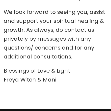
We look forward to seeing you, assist
and support your spiritual healing &
growth. As always, do contact us
privately by messages with any
questions/ concerns and for any
additional consultations.
Blessings of Love & Light
Freya Witch & Mani