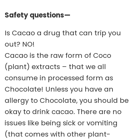
Safety questions—
Is Cacao a drug that can trip you
out? NO!
Cacao is the raw form of Coco
(plant) extracts – that we all
consume in processed form as
Chocolate! Unless you have an
allergy to Chocolate, you should be
okay to drink cacao. There are no
issues like being sick or vomiting
(that comes with other plant-