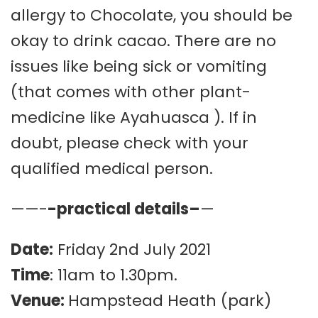
allergy to Chocolate, you should be
okay to drink cacao. There are no
issues like being sick or vomiting
(that comes with other plant-
medicine like Ayahuasca ). If in
doubt, please check with your
qualified medical person.
——-
-practical details–
—
Date:
Friday 2nd July 2021
Time
: 11am to 1.30pm.
Venue:
Hampstead Heath (park)