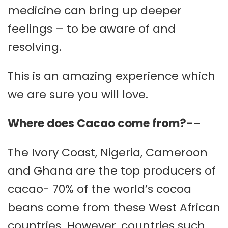
medicine can bring up deeper
feelings – to be aware of and
resolving.
This is an amazing experience which
we are sure you will love.
Where does Cacao come from?-
–
The Ivory Coast, Nigeria, Cameroon
and Ghana are the top producers of
cacao- 70% of the world’s cocoa
beans come from these West African
countries. However, countries such