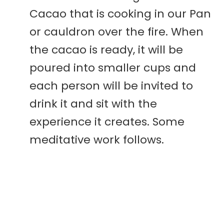
Cacao that is cooking in our Pan
or cauldron over the fire. When
the cacao is ready, it will be
poured into smaller cups and
each person will be invited to
drink it and sit with the
experience it creates. Some
meditative work follows.